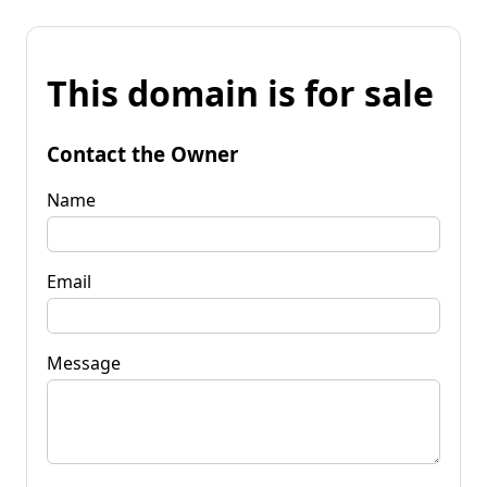
This domain is for sale
Contact the Owner
Name
Email
Message