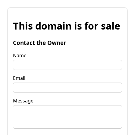
This domain is for sale
Contact the Owner
Name
Email
Message