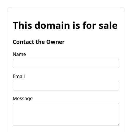
This domain is for sale
Contact the Owner
Name
Email
Message