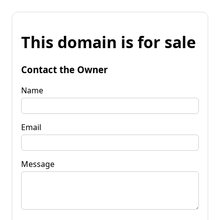
This domain is for sale
Contact the Owner
Name
Email
Message