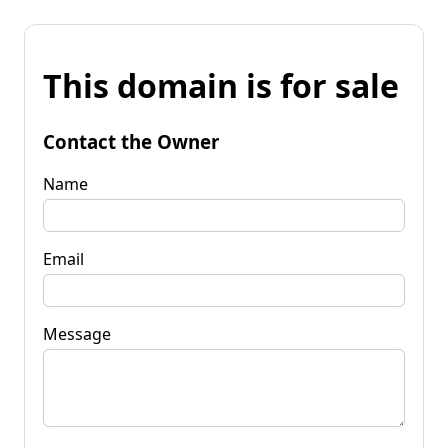
This domain is for sale
Contact the Owner
Name
Email
Message