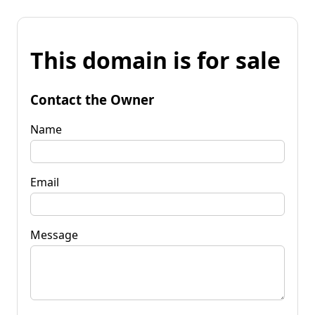
This domain is for sale
Contact the Owner
Name
Email
Message